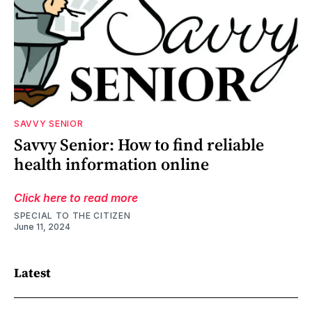
SAVVY SENIOR
Savvy Senior: How to find reliable
health information online
Click here to read more
SPECIAL TO THE CITIZEN
June 11, 2024
Latest