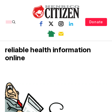
Donate
reliable health information
online