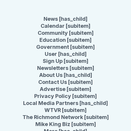
News [has_child]
Calendar [subitem]
Community [subitem]
Education [subitem]
Government [subitem]
User [has_child]
Sign Up [subitem]
Newsletters [subitem]
About Us [has_child]
Contact Us [subitem]
Advertise [subitem]
Privacy Policy [subitem]
Local Media Partners [has_child]
WTVR [subitem]
The Richmond Network [subitem]
Mike King Biz [subitem]