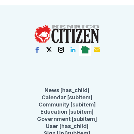
News [has_child]
Calendar [subitem]
Community [subitem]
Education [subitem]
Government [subitem]
User [has_child]
Sign Up [subitem]