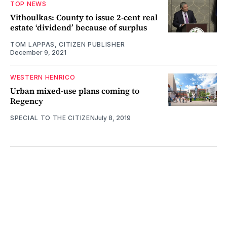
TOP NEWS
Vithoulkas: County to issue 2-cent real
estate ‘dividend’ because of surplus
TOM LAPPAS, CITIZEN PUBLISHER
December 9, 2021
WESTERN HENRICO
Urban mixed-use plans coming to
Regency
SPECIAL TO THE CITIZEN
July 8, 2019