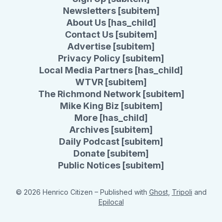
Newsletters [subitem]
About Us [has_child]
Contact Us [subitem]
Advertise [subitem]
Privacy Policy [subitem]
Local Media Partners [has_child]
WTVR [subitem]
The Richmond Network [subitem]
Mike King Biz [subitem]
More [has_child]
Archives [subitem]
Daily Podcast [subitem]
Donate [subitem]
Public Notices [subitem]
© 2026 Henrico Citizen
– Published with
Ghost
,
Tripoli
and
Epilocal