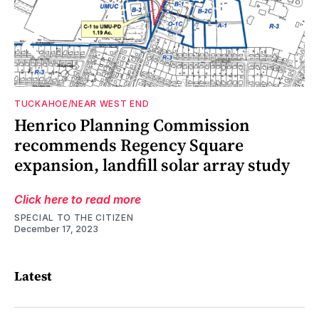
TUCKAHOE/NEAR WEST END
n
3
ch
Henrico Planning Commission
recommends Regency Square
o
expansion, landfill solar array study
Click here to read more
SPECIAL TO THE CITIZEN
December 17, 2023
Latest