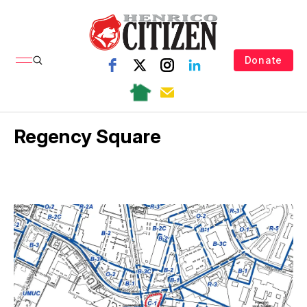
Donate
Regency Square