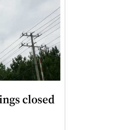
ings closed