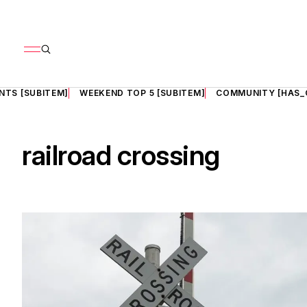
NTS [SUBITEM]
WEEKEND TOP 5 [SUBITEM]
COMMUNITY [HAS_
railroad crossing