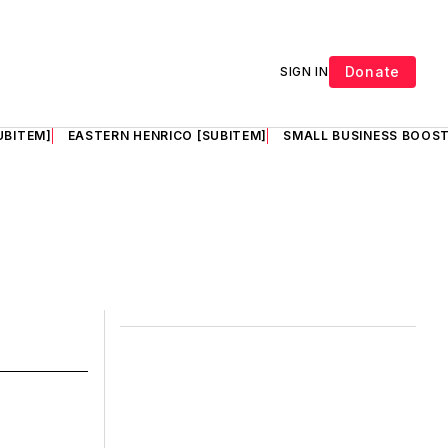
Donate
SIGN IN
UBITEM]
EASTERN HENRICO [SUBITEM]
SMALL BUSINESS BOOST