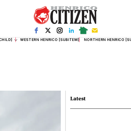
CHILD]
WESTERN HENRICO [SUBITEM]
NORTHERN HENRICO [S
Latest