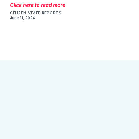
Click here to read more
CITIZEN STAFF REPORTS
June 11, 2024