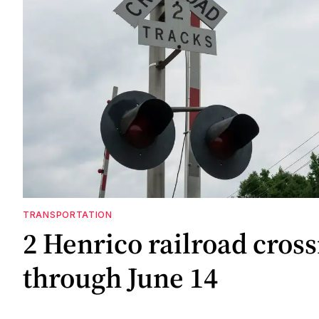
TRANSPORTATION
2 Henrico railroad cross
through June 14