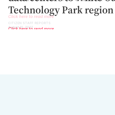
Click here to read more
CITIZEN STAFF REPORTS
August 10, 2022