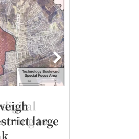
digital
coming to