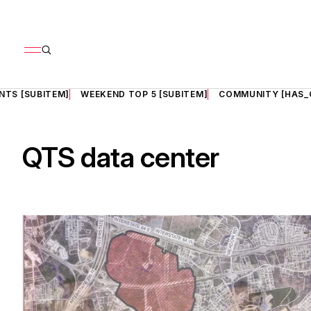
NTS [SUBITEM]
WEEKEND TOP 5 [SUBITEM]
COMMUNITY [HAS_
QTS data center