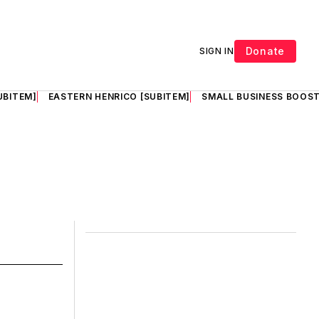
Donate
SIGN IN
UBITEM]
EASTERN HENRICO [SUBITEM]
SMALL BUSINESS BOOST