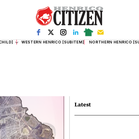
CHILD]
WESTERN HENRICO [SUBITEM]
NORTHERN HENRICO [S
Latest