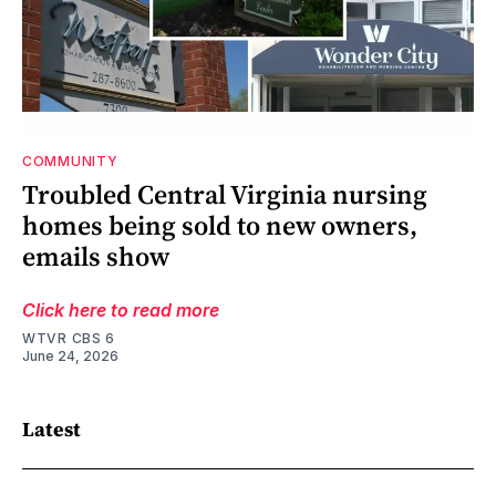
COMMUNITY
Troubled Central Virginia nursing
homes being sold to new owners,
emails show
Click here to read more
WTVR CBS 6
June 24, 2026
Latest