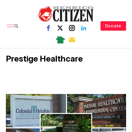
Donate
Prestige Healthcare