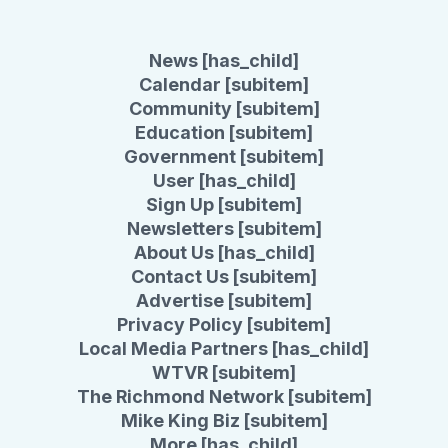
News [has_child]
Calendar [subitem]
Community [subitem]
Education [subitem]
Government [subitem]
User [has_child]
Sign Up [subitem]
Newsletters [subitem]
About Us [has_child]
Contact Us [subitem]
Advertise [subitem]
Privacy Policy [subitem]
Local Media Partners [has_child]
WTVR [subitem]
The Richmond Network [subitem]
Mike King Biz [subitem]
More [has_child]