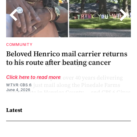
COMMUNITY
s
Beloved Henrico mail carrier returns
to his route after beating cancer
Click here to read more
WTVR CBS 6
June 4, 2026
Latest