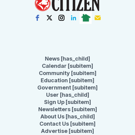
News [has_child]
Calendar [subitem]
Community [subitem]
Education [subitem]
Government [subitem]
User [has_child]
Sign Up [subitem]
Newsletters [subitem]
About Us [has_child]
Contact Us [subitem]
Advertise [subitem]