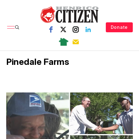
Donate
Pinedale Farms