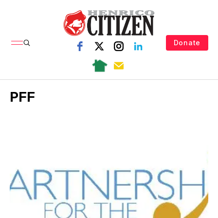
Donate
PFF