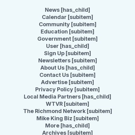
News [has_child]
Calendar [subitem]
Community [subitem]
Education [subitem]
Government [subitem]
User [has_child]
Sign Up [subitem]
Newsletters [subitem]
About Us [has_child]
Contact Us [subitem]
Advertise [subitem]
Privacy Policy [subitem]
Local Media Partners [has_child]
WTVR [subitem]
The Richmond Network [subitem]
Mike King Biz [subitem]
More [has_child]
Archives [subitem]