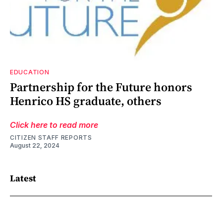
EDUCATION
Partnership for the Future honors
Henrico HS graduate, others
Click here to read more
CITIZEN STAFF REPORTS
August 22, 2024
Latest