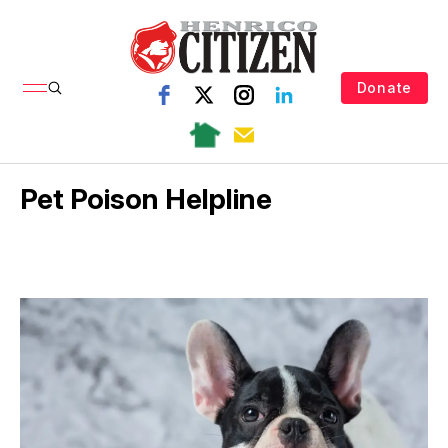
Donate
Pet Poison Helpline