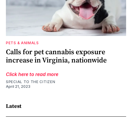
PETS & ANIMALS
Calls for pet cannabis exposure
increase in Virginia, nationwide
Click here to read more
SPECIAL TO THE CITIZEN
April 21, 2023
Latest