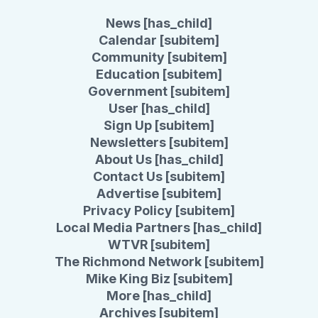
News [has_child]
Calendar [subitem]
Community [subitem]
Education [subitem]
Government [subitem]
User [has_child]
Sign Up [subitem]
Newsletters [subitem]
About Us [has_child]
Contact Us [subitem]
Advertise [subitem]
Privacy Policy [subitem]
Local Media Partners [has_child]
WTVR [subitem]
The Richmond Network [subitem]
Mike King Biz [subitem]
More [has_child]
Archives [subitem]