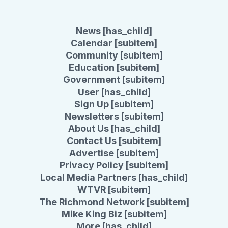
News [has_child]
Calendar [subitem]
Community [subitem]
Education [subitem]
Government [subitem]
User [has_child]
Sign Up [subitem]
Newsletters [subitem]
About Us [has_child]
Contact Us [subitem]
Advertise [subitem]
Privacy Policy [subitem]
Local Media Partners [has_child]
WTVR [subitem]
The Richmond Network [subitem]
Mike King Biz [subitem]
More [has_child]