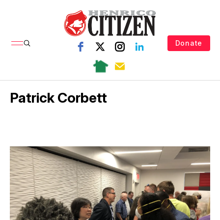
Donate
Patrick Corbett