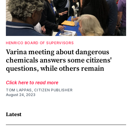
HENRICO BOARD OF SUPERVISORS
Varina meeting about dangerous
chemicals answers some citizens'
questions, while others remain
Click here to read more
TOM LAPPAS, CITIZEN PUBLISHER
August 24, 2023
Latest