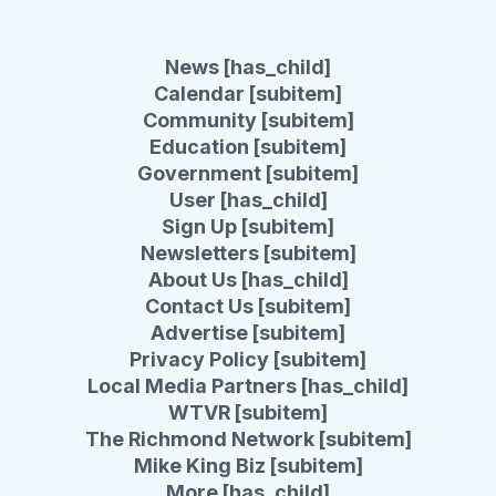
News [has_child]
Calendar [subitem]
Community [subitem]
Education [subitem]
Government [subitem]
User [has_child]
Sign Up [subitem]
Newsletters [subitem]
About Us [has_child]
Contact Us [subitem]
Advertise [subitem]
Privacy Policy [subitem]
Local Media Partners [has_child]
WTVR [subitem]
The Richmond Network [subitem]
Mike King Biz [subitem]
More [has_child]