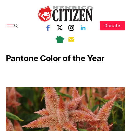
Donate
Pantone Color of the Year