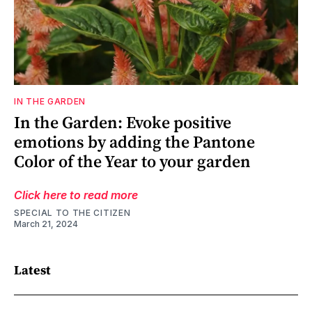
IN THE GARDEN
In the Garden: Evoke positive
emotions by adding the Pantone
Color of the Year to your garden
Click here to read more
SPECIAL TO THE CITIZEN
March 21, 2024
Latest