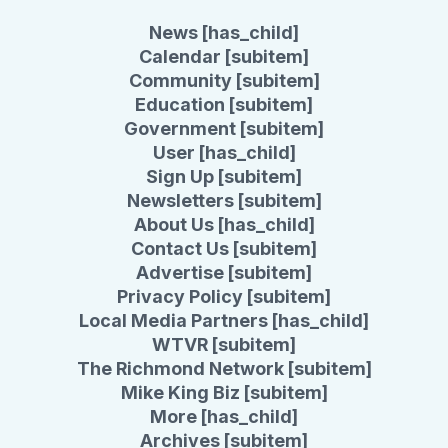
News [has_child]
Calendar [subitem]
Community [subitem]
Education [subitem]
Government [subitem]
User [has_child]
Sign Up [subitem]
Newsletters [subitem]
About Us [has_child]
Contact Us [subitem]
Advertise [subitem]
Privacy Policy [subitem]
Local Media Partners [has_child]
WTVR [subitem]
The Richmond Network [subitem]
Mike King Biz [subitem]
More [has_child]
Archives [subitem]