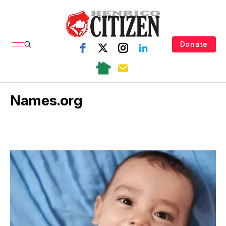
Donate
Names.org