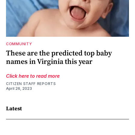
COMMUNITY
These are the predicted top baby
names in Virginia this year
Click here to read more
CITIZEN STAFF REPORTS
April 26, 2023
Latest