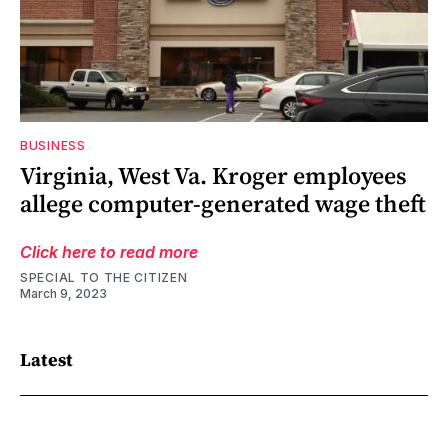
BUSINESS
Virginia, West Va. Kroger employees
allege computer-generated wage theft
Click here to read more
SPECIAL TO THE CITIZEN
March 9, 2023
Latest