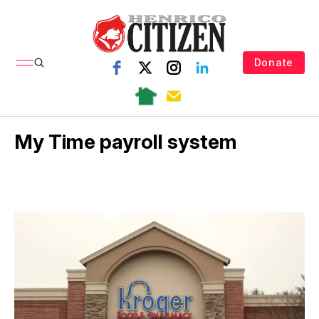
Donate
My Time payroll system