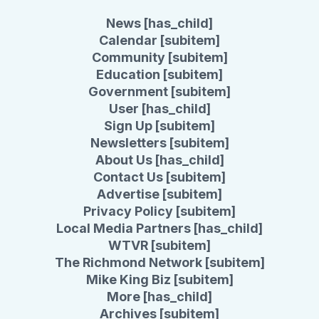
News [has_child]
Calendar [subitem]
Community [subitem]
Education [subitem]
Government [subitem]
User [has_child]
Sign Up [subitem]
Newsletters [subitem]
About Us [has_child]
Contact Us [subitem]
Advertise [subitem]
Privacy Policy [subitem]
Local Media Partners [has_child]
WTVR [subitem]
The Richmond Network [subitem]
Mike King Biz [subitem]
More [has_child]
Archives [subitem]