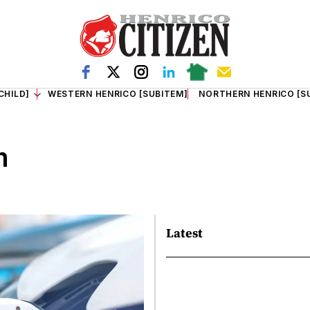
CHILD]
WESTERN HENRICO [SUBITEM]
NORTHERN HENRICO [S
m
Latest