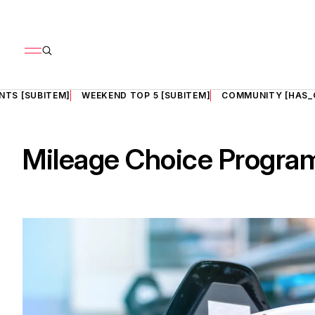
NTS [SUBITEM]
WEEKEND TOP 5 [SUBITEM]
COMMUNITY [HAS_
Mileage Choice Progra