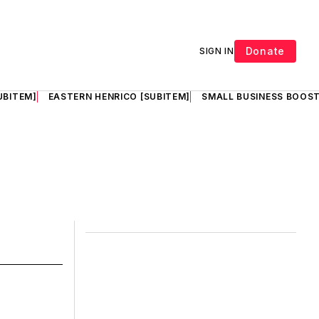
Donate
SIGN IN
UBITEM]
EASTERN HENRICO [SUBITEM]
SMALL BUSINESS BOOST