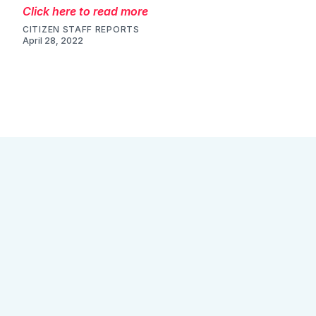
Click here to read more
CITIZEN STAFF REPORTS
April 28, 2022