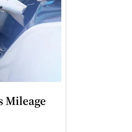
s Mileage