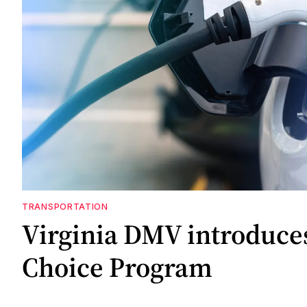
TRANSPORTATION
Virginia DMV introduce
Choice Program