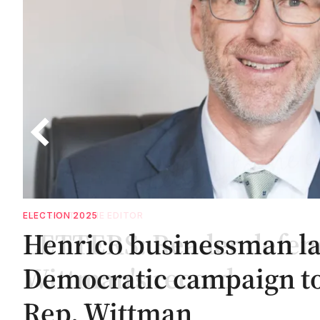
ELECTION 2025
Henrico businessman l
Democratic campaign to
Rep. Wittman