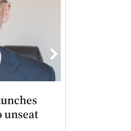
aunches
 unseat