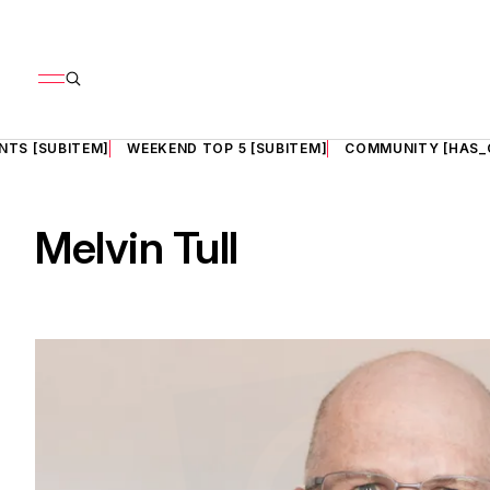
NTS [SUBITEM]
WEEKEND TOP 5 [SUBITEM]
COMMUNITY [HAS_
Melvin Tull