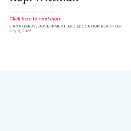
Click here to read more
LIANA HARDY, GOVERNMENT AND EDUCATION REPORTER
July 11, 2025