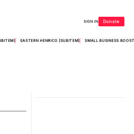
Donate
SIGN IN
UBITEM]
EASTERN HENRICO [SUBITEM]
SMALL BUSINESS BOOST