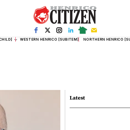
CHILD]
WESTERN HENRICO [SUBITEM]
NORTHERN HENRICO [S
Latest