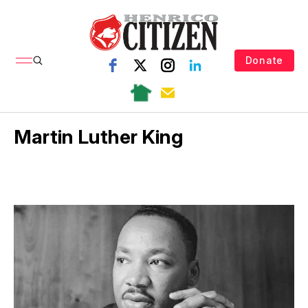
Donate
Martin Luther King