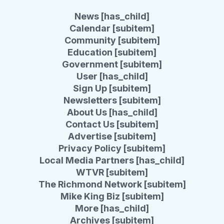
News [has_child]
Calendar [subitem]
Community [subitem]
Education [subitem]
Government [subitem]
User [has_child]
Sign Up [subitem]
Newsletters [subitem]
About Us [has_child]
Contact Us [subitem]
Advertise [subitem]
Privacy Policy [subitem]
Local Media Partners [has_child]
WTVR [subitem]
The Richmond Network [subitem]
Mike King Biz [subitem]
More [has_child]
Archives [subitem]