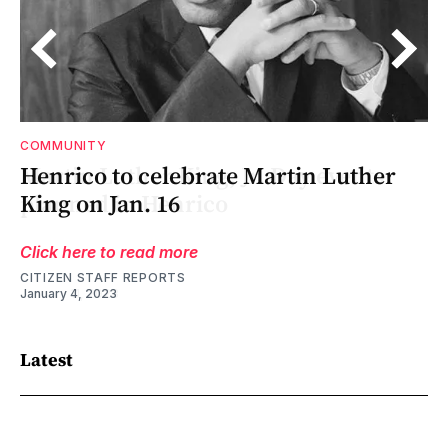
COMMUNITY
Henrico to celebrate Martin Luther
le
t
King on Jan. 16
Click here to read more
CITIZEN STAFF REPORTS
January 4, 2023
Latest