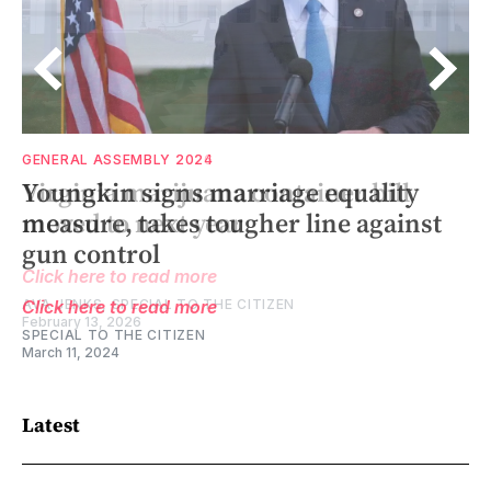
GENERAL ASSEMBLY 2026
GENERAL ASSEMBLY 2024
Virginia marijuana container bill
Youngkin signs marriage equality
moved to next year
measure, takes tougher line against
gun control
Click here to read more
AVA JENKS, SPECIAL TO THE CITIZEN
Click here to read more
February 13, 2026
SPECIAL TO THE CITIZEN
March 11, 2024
Latest