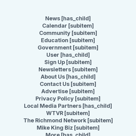
News [has_child]
Calendar [subitem]
Community [subitem]
Education [subitem]
Government [subitem]
User [has_child]
Sign Up [subitem]
Newsletters [subitem]
About Us [has_child]
Contact Us [subitem]
Advertise [subitem]
Privacy Policy [subitem]
Local Media Partners [has_child]
WTVR [subitem]
The Richmond Network [subitem]
Mike King Biz [subitem]
More [has_child]