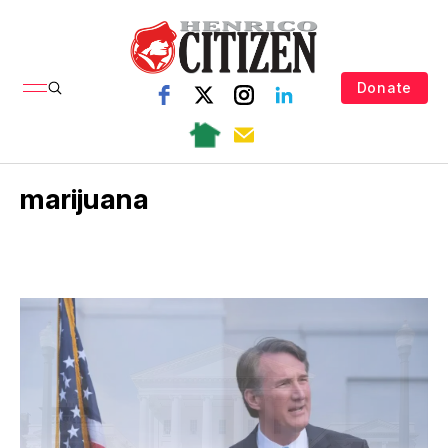
Donate
marijuana