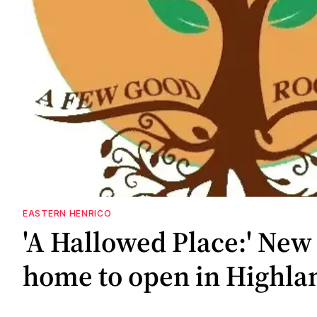
EASTERN HENRICO
'A Hallowed Place:' New 
home to open in Highla