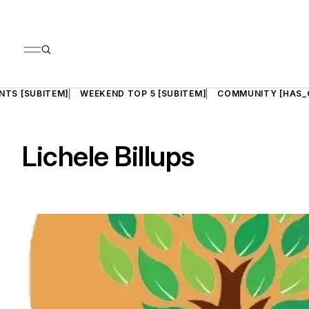
NTS [SUBITEM]
WEEKEND TOP 5 [SUBITEM]
COMMUNITY [HAS_
Lichele Billups