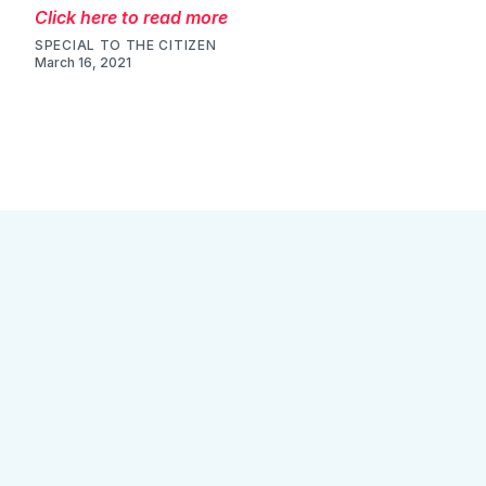
Click here to read more
SPECIAL TO THE CITIZEN
March 16, 2021