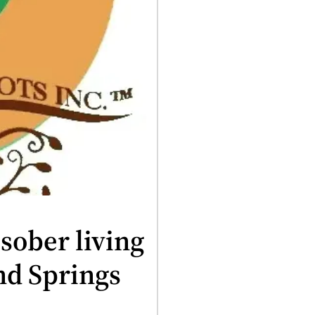
sober living
nd Springs