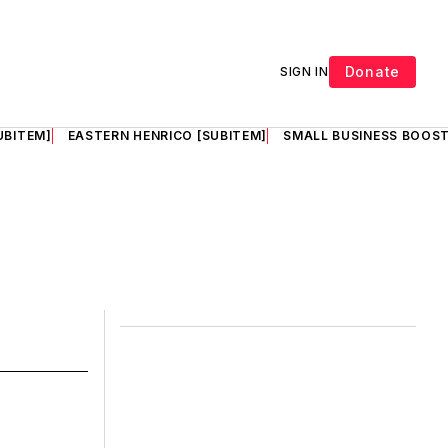
Donate
SIGN IN
UBITEM]
EASTERN HENRICO [SUBITEM]
SMALL BUSINESS BOOST