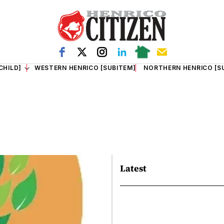
CHILD]
WESTERN HENRICO [SUBITEM]
NORTHERN HENRICO [S
Latest