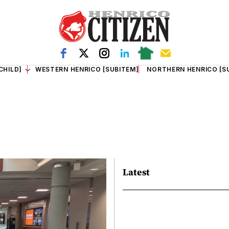
CHILD]
WESTERN HENRICO [SUBITEM]
NORTHERN HENRICO [S
Latest