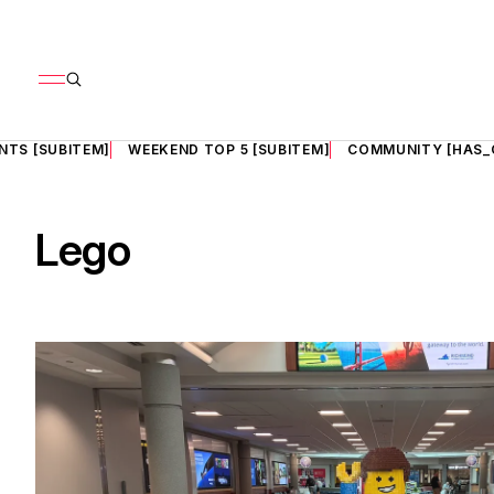
NTS [SUBITEM]
WEEKEND TOP 5 [SUBITEM]
COMMUNITY [HAS_
Lego