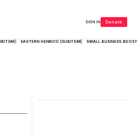
Donate
SIGN IN
UBITEM]
EASTERN HENRICO [SUBITEM]
SMALL BUSINESS BOOST