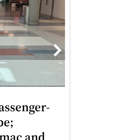
assenger-
pe;
us
rmac and