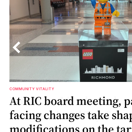
COMMUNITY VITALITY
GOVERNMENT
At RIC board meeting, p
Wittman, Lieu launch
facing changes take sha
Congressional Toy Cauc
modifications on the ta