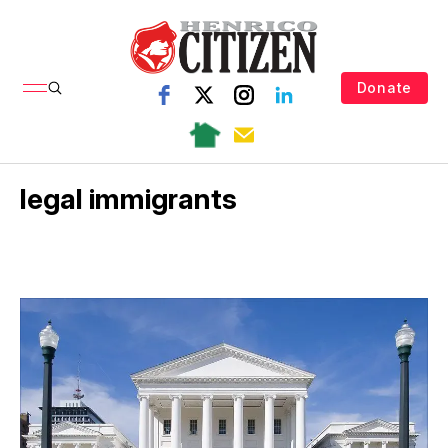
Donate
legal immigrants