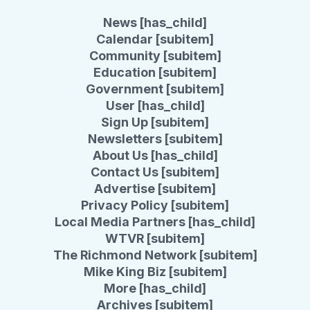
News [has_child]
Calendar [subitem]
Community [subitem]
Education [subitem]
Government [subitem]
User [has_child]
Sign Up [subitem]
Newsletters [subitem]
About Us [has_child]
Contact Us [subitem]
Advertise [subitem]
Privacy Policy [subitem]
Local Media Partners [has_child]
WTVR [subitem]
The Richmond Network [subitem]
Mike King Biz [subitem]
More [has_child]
Archives [subitem]