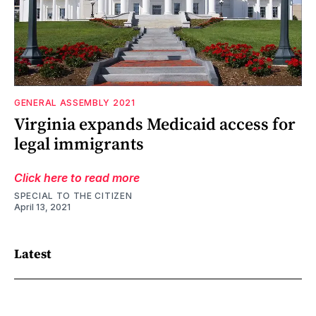
GENERAL ASSEMBLY 2021
Virginia expands Medicaid access for
legal immigrants
Click here to read more
SPECIAL TO THE CITIZEN
April 13, 2021
Latest