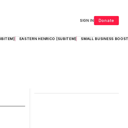
Donate
SIGN IN
UBITEM]
EASTERN HENRICO [SUBITEM]
SMALL BUSINESS BOOST