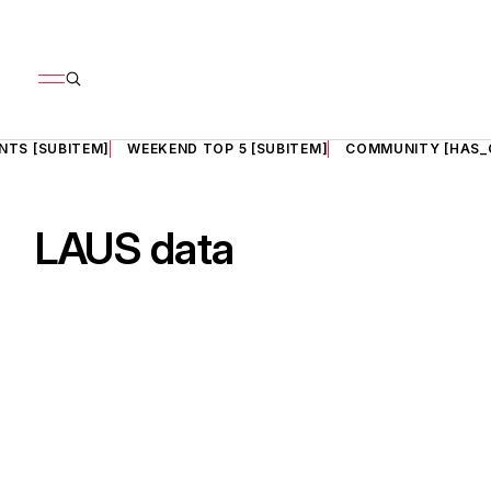
NTS [SUBITEM]
WEEKEND TOP 5 [SUBITEM]
COMMUNITY [HAS_
LAUS data