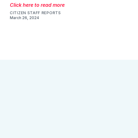
Click here to read more
CITIZEN STAFF REPORTS
March 26, 2024