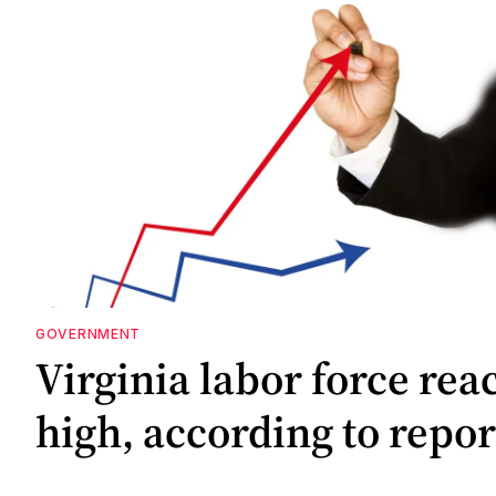
GOVERNMENT
Virginia labor force rea
high, according to repor