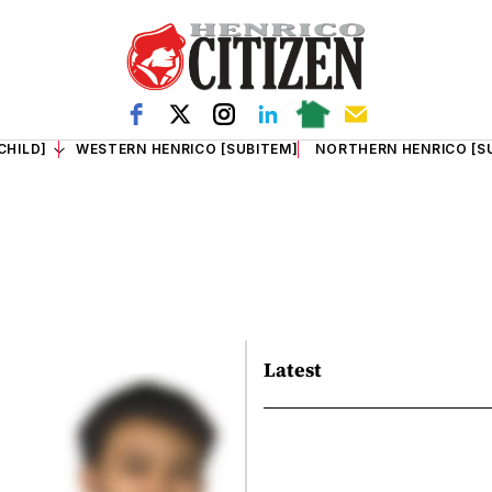
CHILD]
WESTERN HENRICO [SUBITEM]
NORTHERN HENRICO [S
Latest