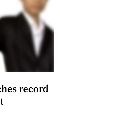
ches record
t