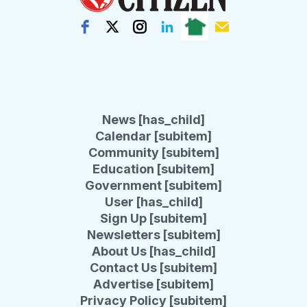
News [has_child]
Calendar [subitem]
Community [subitem]
Education [subitem]
Government [subitem]
User [has_child]
Sign Up [subitem]
Newsletters [subitem]
About Us [has_child]
Contact Us [subitem]
Advertise [subitem]
Privacy Policy [subitem]