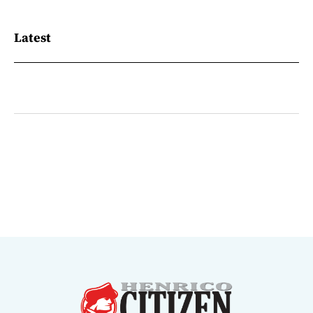
Latest