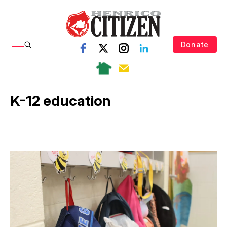
Donate
K-12 education