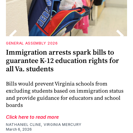
GENERAL ASSEMBLY 2026
Immigration arrests spark bills to
guarantee K-12 education rights for
all Va. students
Bills would prevent Virginia schools from
excluding students based on immigration status
and provide guidance for educators and school
boards
Click here to read more
NATHANIEL CLINE, VIRGINIA MERCURY
March 6, 2026