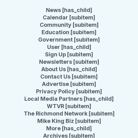
News [has_child]
Calendar [subitem]
Community [subitem]
Education [subitem]
Government [subitem]
User [has_child]
Sign Up [subitem]
Newsletters [subitem]
About Us [has_child]
Contact Us [subitem]
Advertise [subitem]
Privacy Policy [subitem]
Local Media Partners [has_child]
WTVR [subitem]
The Richmond Network [subitem]
Mike King Biz [subitem]
More [has_child]
Archives [subitem]