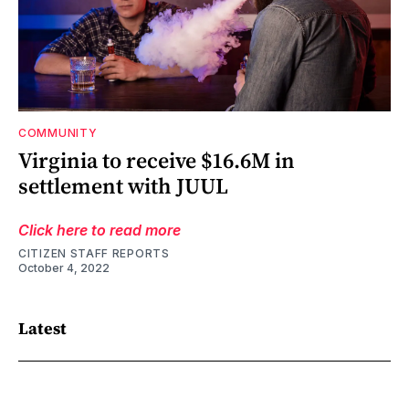
COMMUNITY
Virginia to receive $16.6M in
settlement with JUUL
Click here to read more
CITIZEN STAFF REPORTS
October 4, 2022
Latest