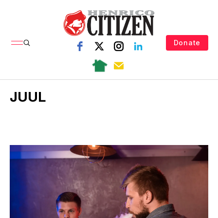
Donate
JUUL