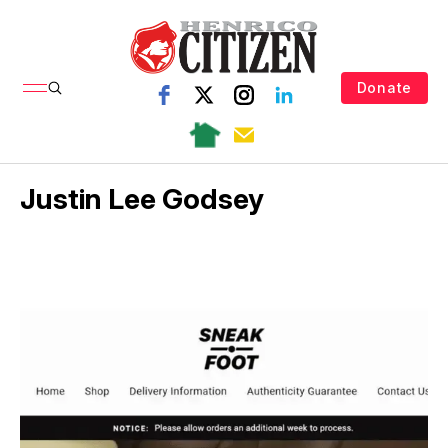
Donate
Justin Lee Godsey