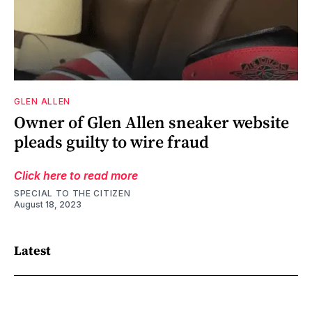
GLEN ALLEN
Owner of Glen Allen sneaker website
pleads guilty to wire fraud
Click here to read more
SPECIAL TO THE CITIZEN
August 18, 2023
Latest