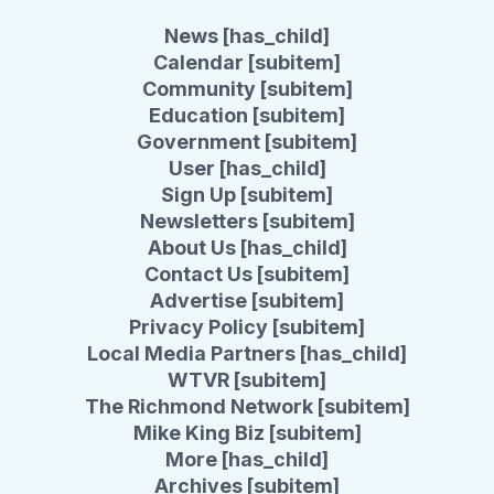
News [has_child]
Calendar [subitem]
Community [subitem]
Education [subitem]
Government [subitem]
User [has_child]
Sign Up [subitem]
Newsletters [subitem]
About Us [has_child]
Contact Us [subitem]
Advertise [subitem]
Privacy Policy [subitem]
Local Media Partners [has_child]
WTVR [subitem]
The Richmond Network [subitem]
Mike King Biz [subitem]
More [has_child]
Archives [subitem]