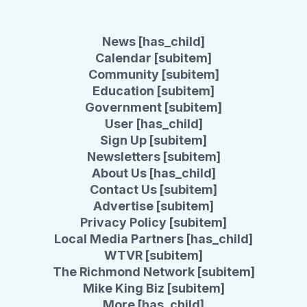
News [has_child]
Calendar [subitem]
Community [subitem]
Education [subitem]
Government [subitem]
User [has_child]
Sign Up [subitem]
Newsletters [subitem]
About Us [has_child]
Contact Us [subitem]
Advertise [subitem]
Privacy Policy [subitem]
Local Media Partners [has_child]
WTVR [subitem]
The Richmond Network [subitem]
Mike King Biz [subitem]
More [has_child]