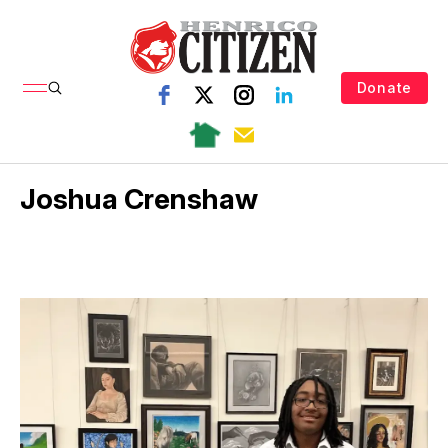
Donate
Joshua Crenshaw