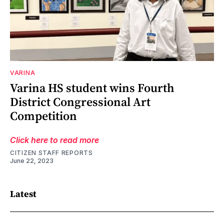
VARINA
Varina HS student wins Fourth
District Congressional Art
Competition
Click here to read more
CITIZEN STAFF REPORTS
June 22, 2023
Latest