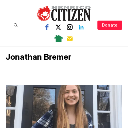
Donate
Jonathan Bremer