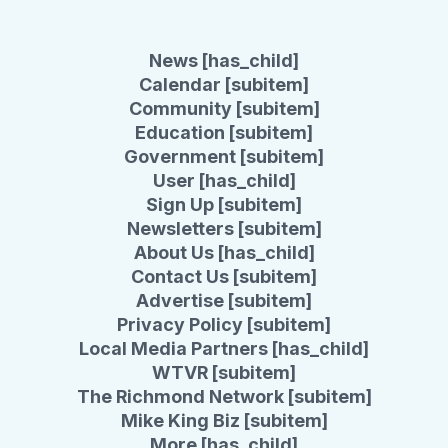
News [has_child]
Calendar [subitem]
Community [subitem]
Education [subitem]
Government [subitem]
User [has_child]
Sign Up [subitem]
Newsletters [subitem]
About Us [has_child]
Contact Us [subitem]
Advertise [subitem]
Privacy Policy [subitem]
Local Media Partners [has_child]
WTVR [subitem]
The Richmond Network [subitem]
Mike King Biz [subitem]
More [has_child]