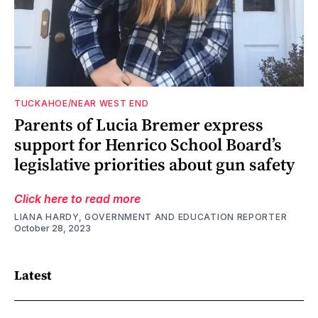
TUCKAHOE/NEAR WEST END
Parents of Lucia Bremer express
support for Henrico School Board’s
legislative priorities about gun safety
Click here to read more
LIANA HARDY, GOVERNMENT AND EDUCATION REPORTER
October 28, 2023
Latest