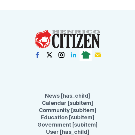
News [has_child]
Calendar [subitem]
Community [subitem]
Education [subitem]
Government [subitem]
User [has_child]