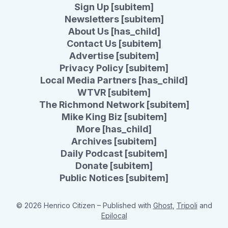
Sign Up [subitem]
Newsletters [subitem]
About Us [has_child]
Contact Us [subitem]
Advertise [subitem]
Privacy Policy [subitem]
Local Media Partners [has_child]
WTVR [subitem]
The Richmond Network [subitem]
Mike King Biz [subitem]
More [has_child]
Archives [subitem]
Daily Podcast [subitem]
Donate [subitem]
Public Notices [subitem]
© 2026 Henrico Citizen
– Published with
Ghost
,
Tripoli
and
Epilocal