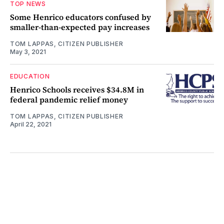
TOP NEWS
Some Henrico educators confused by
smaller-than-expected pay increases
TOM LAPPAS, CITIZEN PUBLISHER
May 3, 2021
EDUCATION
Henrico Schools receives $34.8M in
federal pandemic relief money
TOM LAPPAS, CITIZEN PUBLISHER
April 22, 2021