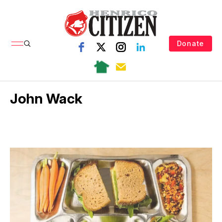
Donate
John Wack