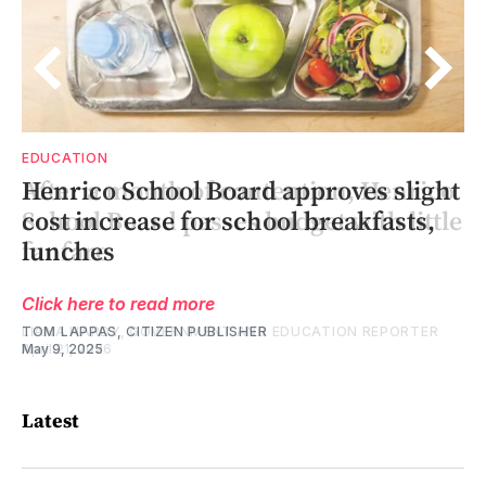
EDUCATION
o
ne
o
Henrico School Board approves slight
le
le
cost increase for school breakfasts,
lunches
Click here to read more
TOM LAPPAS, CITIZEN PUBLISHER
May 9, 2025
Latest