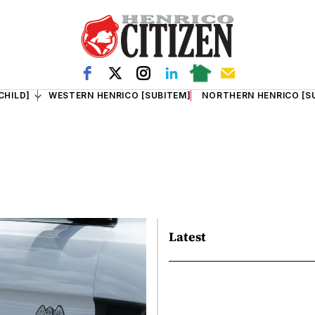
CHILD]
WESTERN HENRICO [SUBITEM]
NORTHERN HENRICO [S
Latest