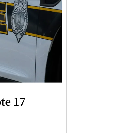
te 17