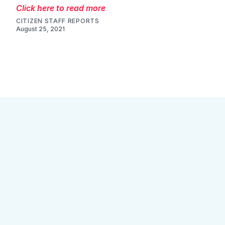
Click here to read more
CITIZEN STAFF REPORTS
August 25, 2021