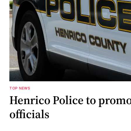
TOP NEWS
Henrico Police to promo
officials