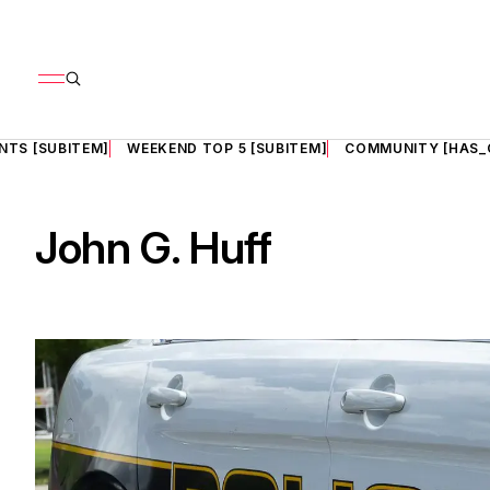
NTS [SUBITEM]
WEEKEND TOP 5 [SUBITEM]
COMMUNITY [HAS_
John G. Huff