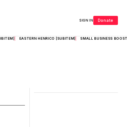
Donate
SIGN IN
UBITEM]
EASTERN HENRICO [SUBITEM]
SMALL BUSINESS BOOST