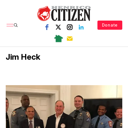
Donate
Jim Heck