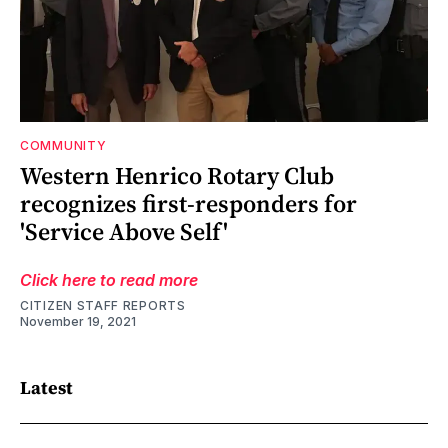
COMMUNITY
Western Henrico Rotary Club
recognizes first-responders for
'Service Above Self'
Click here to read more
CITIZEN STAFF REPORTS
November 19, 2021
Latest