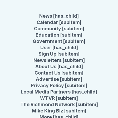
News [has_child]
Calendar [subitem]
Community [subitem]
Education [subitem]
Government [subitem]
User [has_child]
Sign Up [subitem]
Newsletters [subitem]
About Us [has_child]
Contact Us [subitem]
Advertise [subitem]
Privacy Policy [subitem]
Local Media Partners [has_child]
WTVR [subitem]
The Richmond Network [subitem]
Mike King Biz [subitem]
More [has_child]