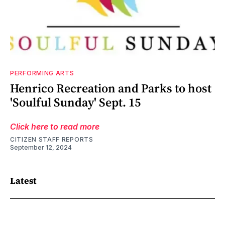
PERFORMING ARTS
Henrico Recreation and Parks to host
'Soulful Sunday' Sept. 15
Click here to read more
CITIZEN STAFF REPORTS
September 12, 2024
Latest