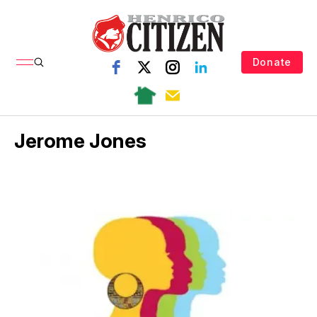
Donate
Jerome Jones