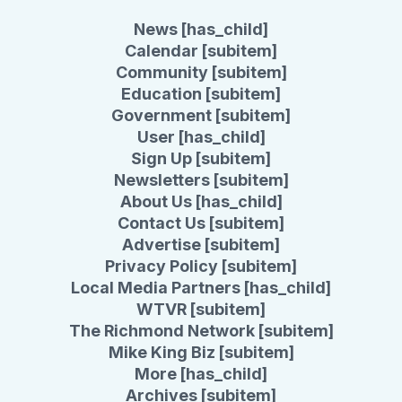
News [has_child]
Calendar [subitem]
Community [subitem]
Education [subitem]
Government [subitem]
User [has_child]
Sign Up [subitem]
Newsletters [subitem]
About Us [has_child]
Contact Us [subitem]
Advertise [subitem]
Privacy Policy [subitem]
Local Media Partners [has_child]
WTVR [subitem]
The Richmond Network [subitem]
Mike King Biz [subitem]
More [has_child]
Archives [subitem]