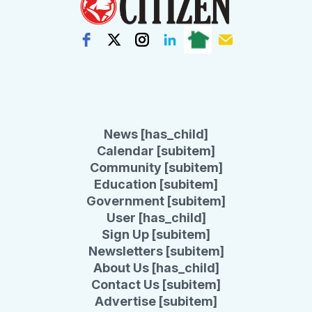
News [has_child]
Calendar [subitem]
Community [subitem]
Education [subitem]
Government [subitem]
User [has_child]
Sign Up [subitem]
Newsletters [subitem]
About Us [has_child]
Contact Us [subitem]
Advertise [subitem]