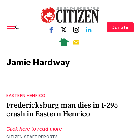
Donate
Jamie Hardway
EASTERN HENRICO
Fredericksburg man dies in I-295
crash in Eastern Henrico
Click here to read more
CITIZEN STAFF REPORTS