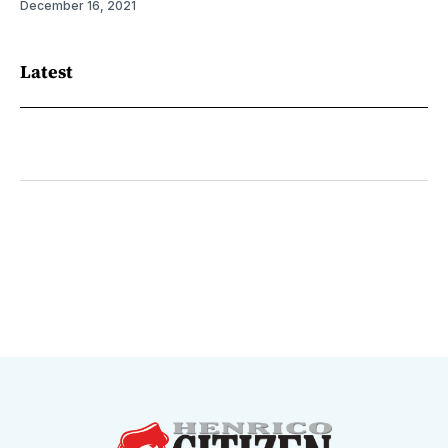
December 16, 2021
Latest