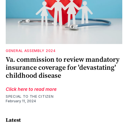
GENERAL ASSEMBLY 2024
Va. commission to review mandatory
insurance coverage for 'devastating'
childhood disease
Click here to read more
SPECIAL TO THE CITIZEN
February 11, 2024
Latest