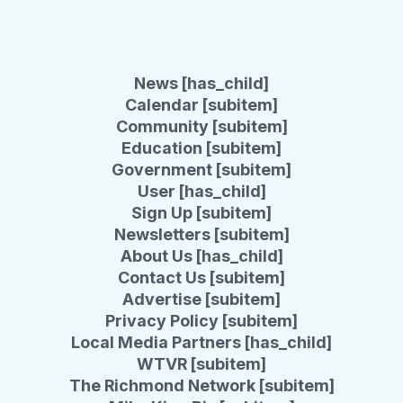
News [has_child]
Calendar [subitem]
Community [subitem]
Education [subitem]
Government [subitem]
User [has_child]
Sign Up [subitem]
Newsletters [subitem]
About Us [has_child]
Contact Us [subitem]
Advertise [subitem]
Privacy Policy [subitem]
Local Media Partners [has_child]
WTVR [subitem]
The Richmond Network [subitem]