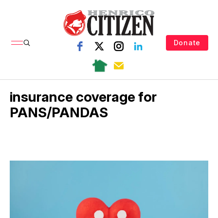
Donate
insurance coverage for
PANS/PANDAS