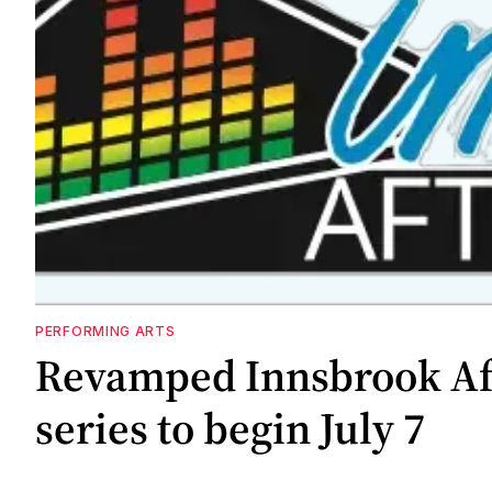
PERFORMING ARTS
Revamped Innsbrook Af
series to begin July 7