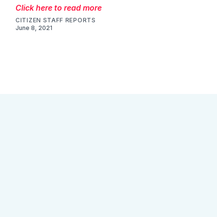
Click here to read more
CITIZEN STAFF REPORTS
June 8, 2021