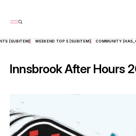
NTS [SUBITEM]
WEEKEND TOP 5 [SUBITEM]
COMMUNITY [HAS_
Innsbrook After Hours 