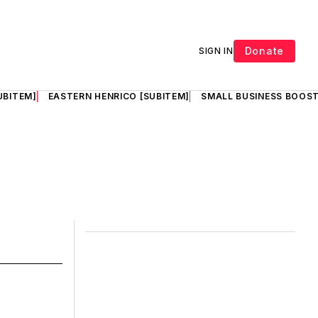
Donate
SIGN IN
UBITEM]
EASTERN HENRICO [SUBITEM]
SMALL BUSINESS BOOST