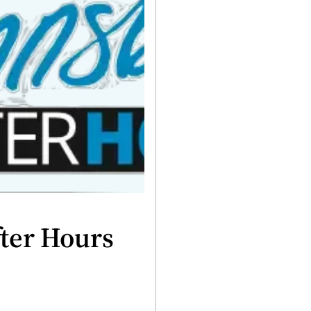
ter Hours