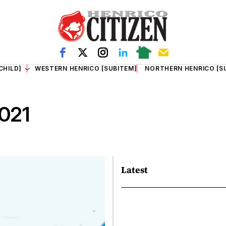
CHILD]
WESTERN HENRICO [SUBITEM]
NORTHERN HENRICO [S
2021
Latest