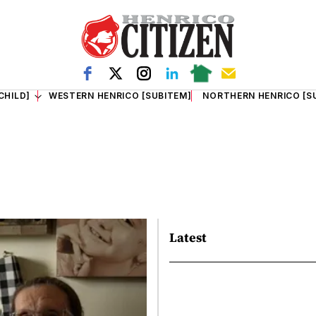
CHILD]
WESTERN HENRICO [SUBITEM]
NORTHERN HENRICO [S
Latest