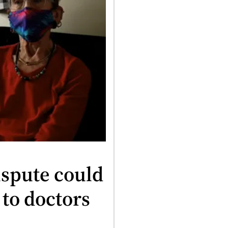
spute could
 to doctors