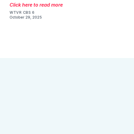
Click here to read more
WTVR CBS 6
October 29, 2025