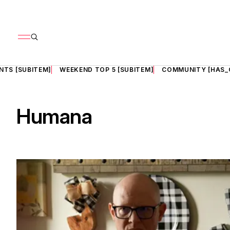
NTS [SUBITEM]
WEEKEND TOP 5 [SUBITEM]
COMMUNITY [HAS_
Humana