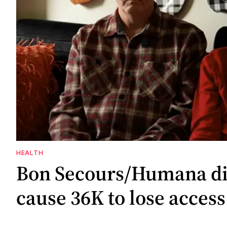
HEALTH
Bon Secours/Humana di
cause 36K to lose access