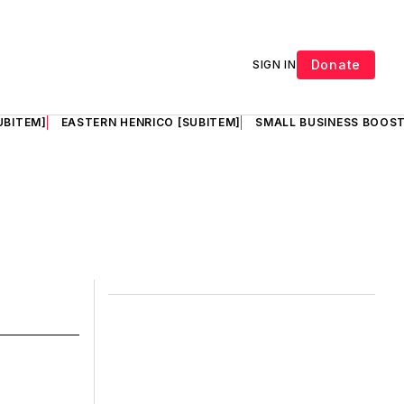
Donate
SIGN IN
UBITEM]
EASTERN HENRICO [SUBITEM]
SMALL BUSINESS BOOST