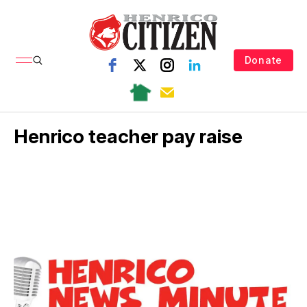
Donate
Henrico teacher pay raise