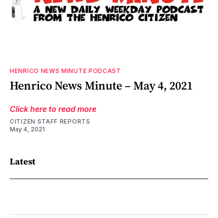
HENRICO NEWS MINUTE PODCAST
Henrico News Minute – May 4, 2021
Click here to read more
CITIZEN STAFF REPORTS
May 4, 2021
Latest