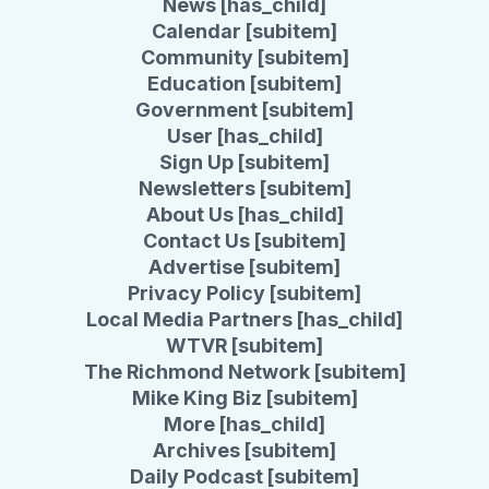
News [has_child]
Calendar [subitem]
Community [subitem]
Education [subitem]
Government [subitem]
User [has_child]
Sign Up [subitem]
Newsletters [subitem]
About Us [has_child]
Contact Us [subitem]
Advertise [subitem]
Privacy Policy [subitem]
Local Media Partners [has_child]
WTVR [subitem]
The Richmond Network [subitem]
Mike King Biz [subitem]
More [has_child]
Archives [subitem]
Daily Podcast [subitem]