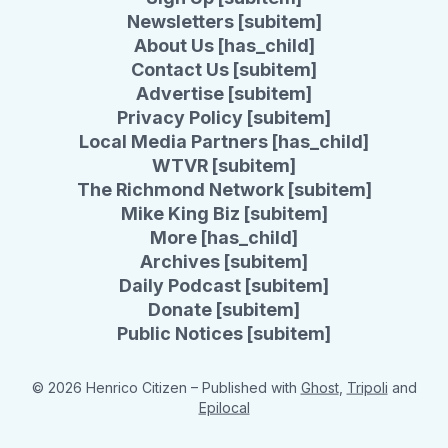
Newsletters [subitem]
About Us [has_child]
Contact Us [subitem]
Advertise [subitem]
Privacy Policy [subitem]
Local Media Partners [has_child]
WTVR [subitem]
The Richmond Network [subitem]
Mike King Biz [subitem]
More [has_child]
Archives [subitem]
Daily Podcast [subitem]
Donate [subitem]
Public Notices [subitem]
© 2026 Henrico Citizen
– Published with
Ghost
,
Tripoli
and
Epilocal