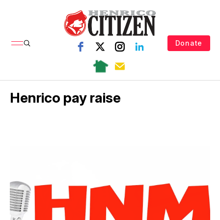
Donate
Henrico pay raise