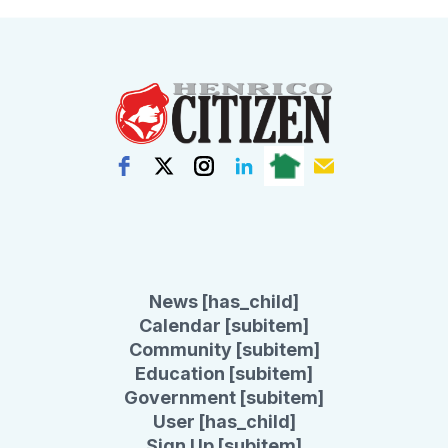
News [has_child]
Calendar [subitem]
Community [subitem]
Education [subitem]
Government [subitem]
User [has_child]
Sign Up [subitem]