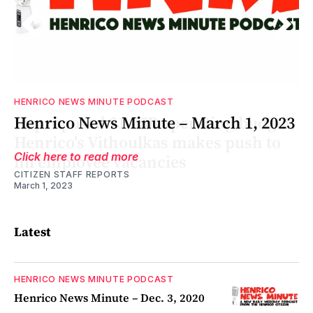
HENRICO NEWS MINUTE PODCAST
t,
1
t,
Henrico News Minute – March 1, 2023
Click here to read more
CITIZEN STAFF REPORTS
March 1, 2023
Latest
HENRICO NEWS MINUTE PODCAST
Henrico News Minute – Dec. 3, 2020