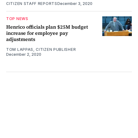
CITIZEN STAFF REPORTS
December 3, 2020
TOP NEWS
Henrico officials plan $25M budget
increase for employee pay
adjustments
TOM LAPPAS, CITIZEN PUBLISHER
December 2, 2020