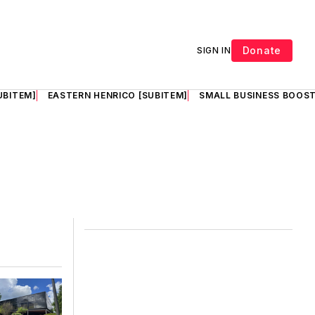
Donate
SIGN IN
UBITEM]
EASTERN HENRICO [SUBITEM]
SMALL BUSINESS BOOST