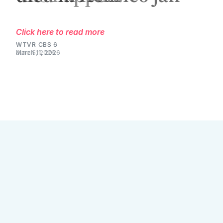
Click here to read more
WTVR CBS 6
March 11, 2026