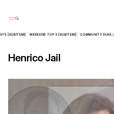
NTS [SUBITEM]
WEEKEND TOP 5 [SUBITEM]
COMMUNITY [HAS_
Henrico Jail