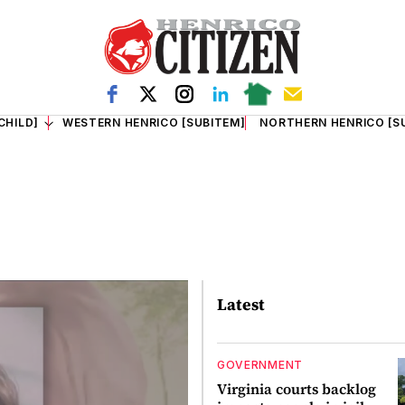
CHILD]
WESTERN HENRICO [SUBITEM]
NORTHERN HENRICO [S
Latest
GOVERNMENT
Virginia courts backlog