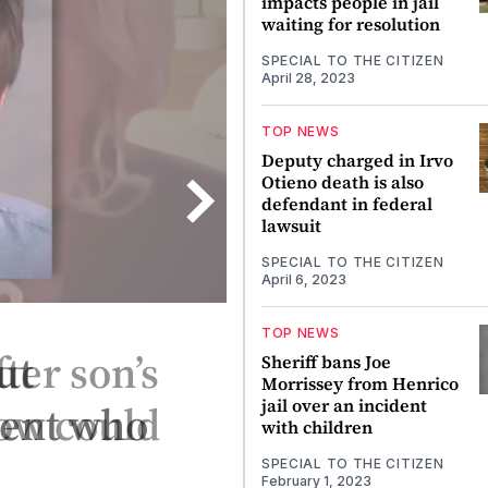
impacts people in jail
waiting for resolution
SPECIAL TO THE CITIZEN
April 28, 2023
TOP NEWS
Deputy charged in Irvo
Otieno death is also
defendant in federal
lawsuit
SPECIAL TO THE CITIZEN
April 6, 2023
TOP NEWS
ut
Sheriff bans Joe
Morrissey from Henrico
jail over an incident
gent who
with children
SPECIAL TO THE CITIZEN
February 1, 2023