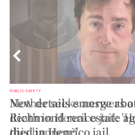
PUBLIC SAFETY
New details emerge abo
Richmond real estate a
c
died in Henrico jail