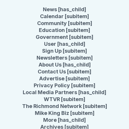
News [has_child]
Calendar [subitem]
Community [subitem]
Education [subitem]
Government [subitem]
User [has_child]
Sign Up [subitem]
Newsletters [subitem]
About Us [has_child]
Contact Us [subitem]
Advertise [subitem]
Privacy Policy [subitem]
Local Media Partners [has_child]
WTVR [subitem]
The Richmond Network [subitem]
Mike King Biz [subitem]
More [has_child]
Archives [subitem]