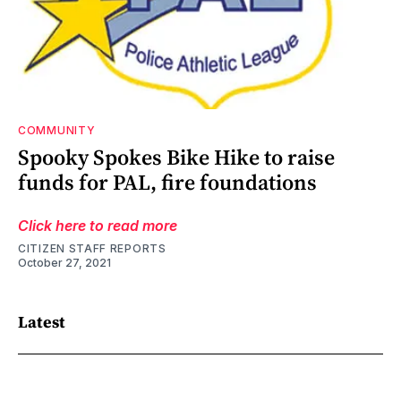
COMMUNITY
Spooky Spokes Bike Hike to raise
funds for PAL, fire foundations
Click here to read more
CITIZEN STAFF REPORTS
October 27, 2021
Latest