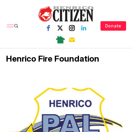
Donate
Henrico Fire Foundation