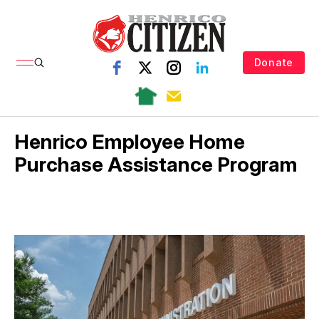
Donate
Henrico Employee Home
Purchase Assistance Program