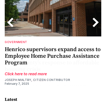
GOVERNMENT
o
Henrico supervisors expand access to
Employee Home Purchase Assistance
le
le
Program
Click here to read more
JOSEPH MALTBY, CITIZEN CONTRIBUTOR
February 7, 2025
Latest