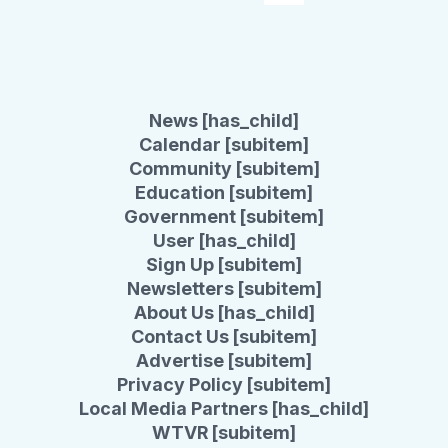
News [has_child]
Calendar [subitem]
Community [subitem]
Education [subitem]
Government [subitem]
User [has_child]
Sign Up [subitem]
Newsletters [subitem]
About Us [has_child]
Contact Us [subitem]
Advertise [subitem]
Privacy Policy [subitem]
Local Media Partners [has_child]
WTVR [subitem]