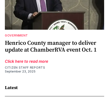
GOVERNMENT
Henrico County manager to deliver
update at ChamberRVA event Oct. 1
Click here to read more
CITIZEN STAFF REPORTS
September 23, 2025
Latest