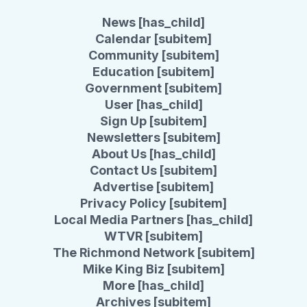
News [has_child]
Calendar [subitem]
Community [subitem]
Education [subitem]
Government [subitem]
User [has_child]
Sign Up [subitem]
Newsletters [subitem]
About Us [has_child]
Contact Us [subitem]
Advertise [subitem]
Privacy Policy [subitem]
Local Media Partners [has_child]
WTVR [subitem]
The Richmond Network [subitem]
Mike King Biz [subitem]
More [has_child]
Archives [subitem]