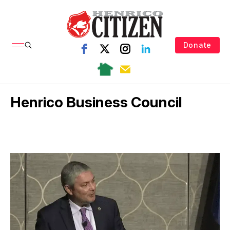
Donate
Henrico Business Council