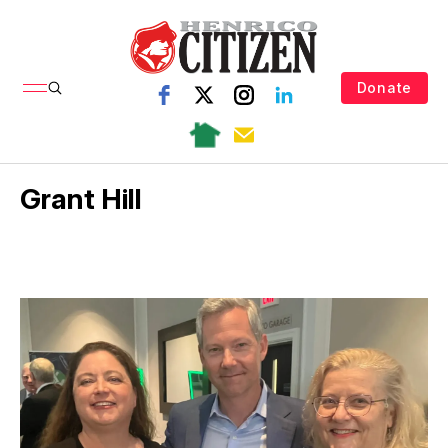
Donate
Grant Hill