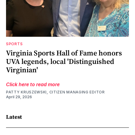
SPORTS
Virginia Sports Hall of Fame honors
UVA legends, local 'Distinguished
Virginian'
Click here to read more
PATTY KRUSZEWSKI, CITIZEN MANAGING EDITOR
April 29, 2026
Latest