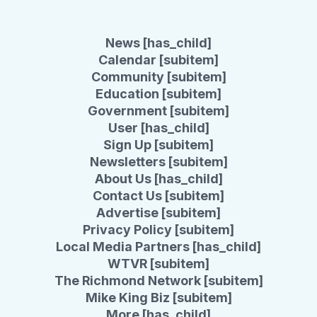
News [has_child]
Calendar [subitem]
Community [subitem]
Education [subitem]
Government [subitem]
User [has_child]
Sign Up [subitem]
Newsletters [subitem]
About Us [has_child]
Contact Us [subitem]
Advertise [subitem]
Privacy Policy [subitem]
Local Media Partners [has_child]
WTVR [subitem]
The Richmond Network [subitem]
Mike King Biz [subitem]
More [has_child]