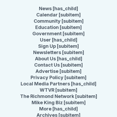
News [has_child]
Calendar [subitem]
Community [subitem]
Education [subitem]
Government [subitem]
User [has_child]
Sign Up [subitem]
Newsletters [subitem]
About Us [has_child]
Contact Us [subitem]
Advertise [subitem]
Privacy Policy [subitem]
Local Media Partners [has_child]
WTVR [subitem]
The Richmond Network [subitem]
Mike King Biz [subitem]
More [has_child]
Archives [subitem]