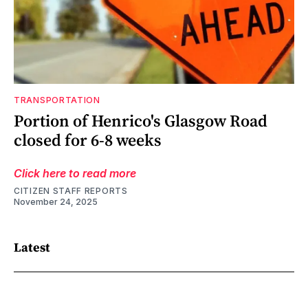
TRANSPORTATION
Portion of Henrico's Glasgow Road
closed for 6-8 weeks
Click here to read more
CITIZEN STAFF REPORTS
November 24, 2025
Latest