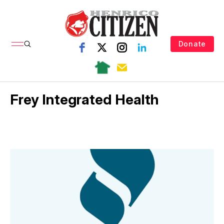
Donate
Frey Integrated Health