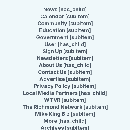
News [has_child]
Calendar [subitem]
Community [subitem]
Education [subitem]
Government [subitem]
User [has_child]
Sign Up [subitem]
Newsletters [subitem]
About Us [has_child]
Contact Us [subitem]
Advertise [subitem]
Privacy Policy [subitem]
Local Media Partners [has_child]
WTVR [subitem]
The Richmond Network [subitem]
Mike King Biz [subitem]
More [has_child]
Archives [subitem]