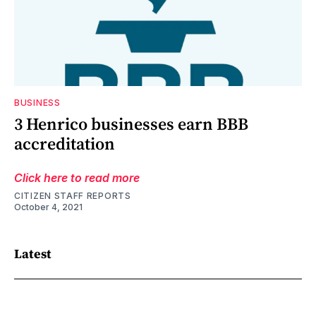
BUSINESS
3 Henrico businesses earn BBB
accreditation
Click here to read more
CITIZEN STAFF REPORTS
October 4, 2021
Latest