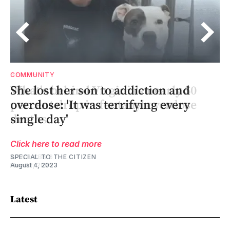
COMMUNITY
She lost her son to addiction and
overdose: 'It was terrifying every
single day'
Click here to read more
SPECIAL TO THE CITIZEN
August 4, 2023
Latest