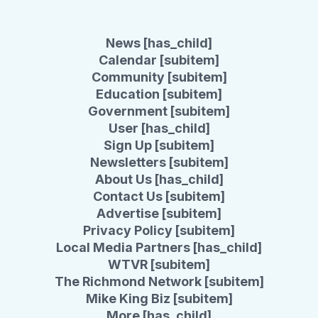
News [has_child]
Calendar [subitem]
Community [subitem]
Education [subitem]
Government [subitem]
User [has_child]
Sign Up [subitem]
Newsletters [subitem]
About Us [has_child]
Contact Us [subitem]
Advertise [subitem]
Privacy Policy [subitem]
Local Media Partners [has_child]
WTVR [subitem]
The Richmond Network [subitem]
Mike King Biz [subitem]
More [has_child]