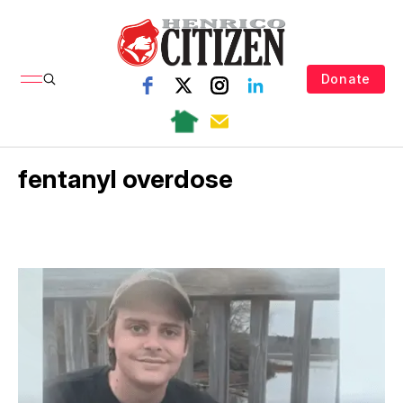
Donate
fentanyl overdose