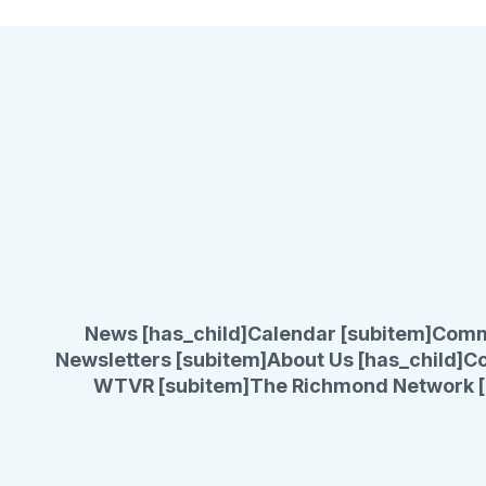
News [has_child]
Calendar [subitem]
Comm
Newsletters [subitem]
About Us [has_child]
Co
WTVR [subitem]
The Richmond Network [