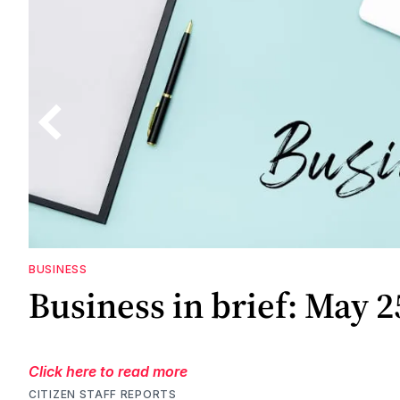
BUSINESS
Business in brief: May 2
Click here to read more
CITIZEN STAFF REPORTS