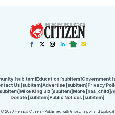
unity [subitem]
Education [subitem]
Government [
ntact Us [subitem]
Advertise [subitem]
Privacy Poli
subitem]
Mike King Biz [subitem]
More [has_child]
A
Donate [subitem]
Public Notices [subitem]
© 2026 Henrico Citizen
– Published with
Ghost
,
Tripoli
and
Epilocal