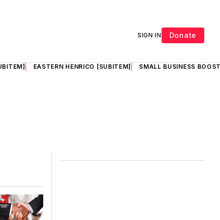
Donate
SIGN IN
UBITEM]
EASTERN HENRICO [SUBITEM]
SMALL BUSINESS BOOST