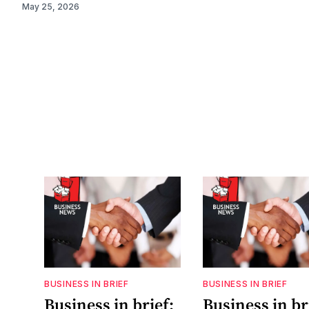
May 25, 2026
BUSINESS IN BRIEF
BUSINESS IN BRIEF
Business in brief:
Business in bri