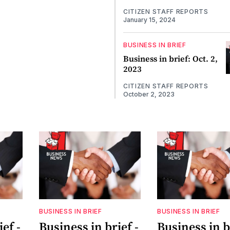
CITIZEN STAFF REPORTS
January 15, 2024
BUSINESS IN BRIEF
Business in brief: Oct. 2,
2023
CITIZEN STAFF REPORTS
October 2, 2023
BUSINESS IN BRIEF
BUSINESS IN BRIEF
ef -
Business in brief -
Business in b