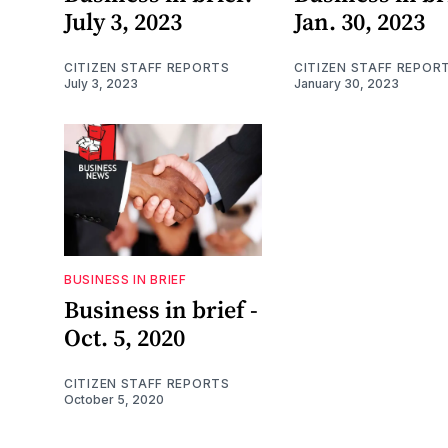
July 3, 2023
Jan. 30, 2023
CITIZEN STAFF REPORTS
CITIZEN STAFF REPOR
July 3, 2023
January 30, 2023
BUSINESS IN BRIEF
Business in brief -
Oct. 5, 2020
CITIZEN STAFF REPORTS
October 5, 2020