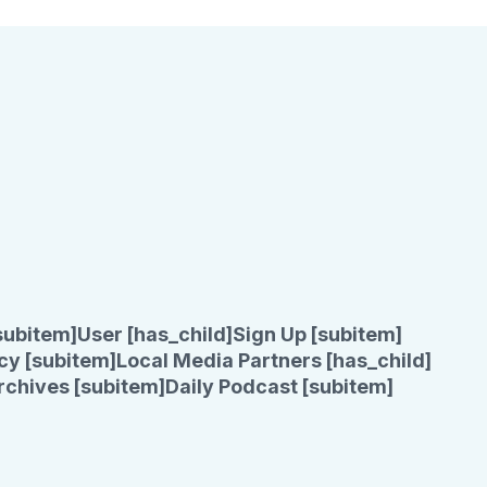
subitem]
User [has_child]
Sign Up [subitem]
cy [subitem]
Local Media Partners [has_child]
rchives [subitem]
Daily Podcast [subitem]