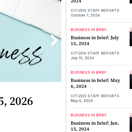
2024
CITIZEN STAFF REPORTS
October 7, 2024
BUSINESS IN BRIEF
Business in brief: July
15, 2024
CITIZEN STAFF REPORTS
July 15, 2024
BUSINESS IN BRIEF
Business in brief: May
6, 2024
5, 2026
CITIZEN STAFF REPORTS
May 6, 2024
BUSINESS IN BRIEF
Business in brief: Jan.
15, 2024