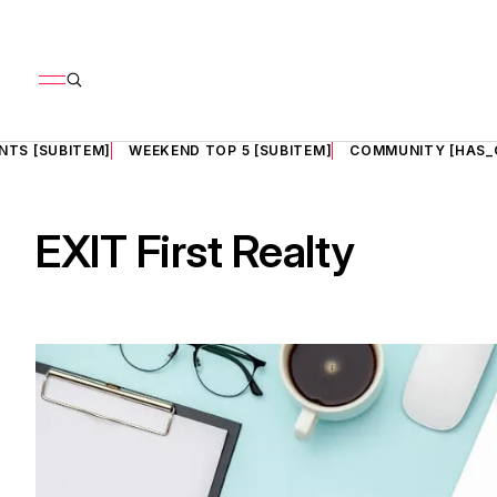
NTS [SUBITEM]
WEEKEND TOP 5 [SUBITEM]
COMMUNITY [HAS_
EXIT First Realty