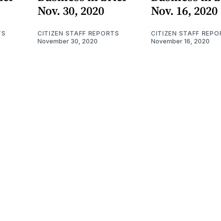
Nov. 30, 2020
Nov. 16, 2020
TS
CITIZEN STAFF REPORTS
CITIZEN STAFF REPO
November 30, 2020
November 16, 2020