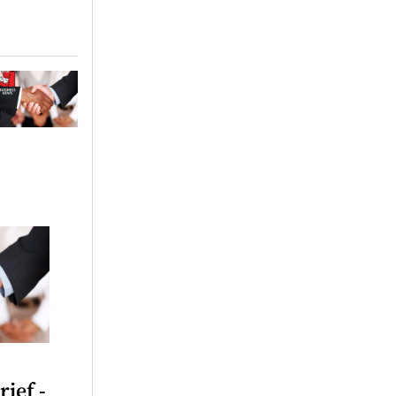
rief -