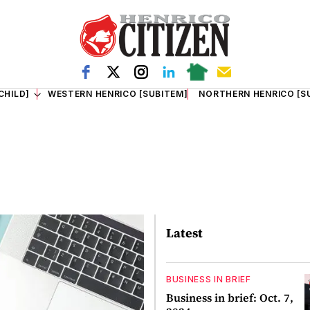
CHILD]
WESTERN HENRICO [SUBITEM]
NORTHERN HENRICO [S
Latest
BUSINESS IN BRIEF
Business in brief: Oct. 7,