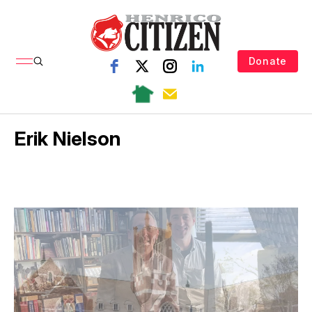
Donate
Erik Nielson