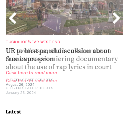
TUCKAHOE/NEAR WEST END
TUCKAHOE/NEAR WEST END
UR to host panel discussion about
UR professor, alum collaborate on
free expression
Sundance-premiering documentary
about the use of rap lyrics in court
Click here to read more
CITIZEN STAFF REPORTS
Click here to read more
August 26, 2024
CITIZEN STAFF REPORTS
January 23, 2024
Latest