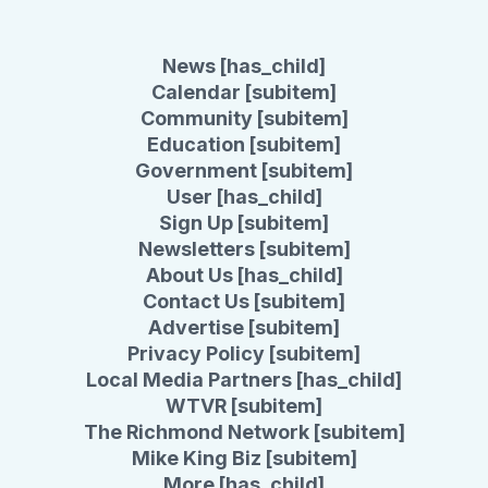
News [has_child]
Calendar [subitem]
Community [subitem]
Education [subitem]
Government [subitem]
User [has_child]
Sign Up [subitem]
Newsletters [subitem]
About Us [has_child]
Contact Us [subitem]
Advertise [subitem]
Privacy Policy [subitem]
Local Media Partners [has_child]
WTVR [subitem]
The Richmond Network [subitem]
Mike King Biz [subitem]
More [has_child]