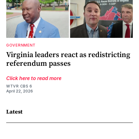
GOVERNMENT
Virginia leaders react as redistricting
referendum passes
Click here to read more
WTVR CBS 6
April 22, 2026
Latest