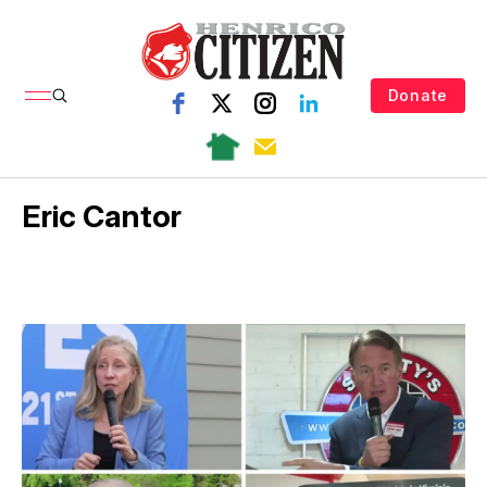
Donate
Eric Cantor