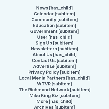
News [has_child]
Calendar [subitem]
Community [subitem]
Education [subitem]
Government [subitem]
User [has_child]
Sign Up [subitem]
Newsletters [subitem]
About Us [has_child]
Contact Us [subitem]
Advertise [subitem]
Privacy Policy [subitem]
Local Media Partners [has_child]
WTVR [subitem]
The Richmond Network [subitem]
Mike King Biz [subitem]
More [has_child]
Archives [subitem]