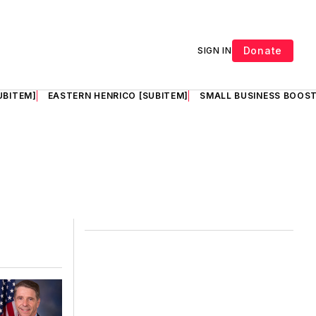
Donate
SIGN IN
UBITEM]
EASTERN HENRICO [SUBITEM]
SMALL BUSINESS BOOST