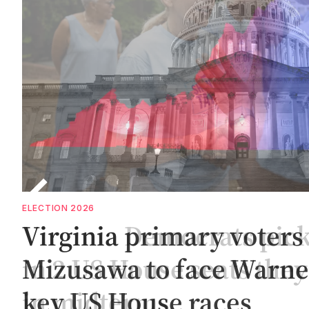
ELECTION 2026
g
Virginia Democrats pic
in 2 US House seats they
in midterms