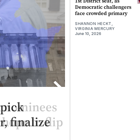
1st District seat, as
Democratic challengers
face crowded primary
SHANNON HECKT,
VIRGINIA MERCURY
June 10, 2026
k nominees
 hope to flip