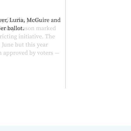
y for this year’s
primary season marked
icting initiative. The
 June but this year
 approved by voters —