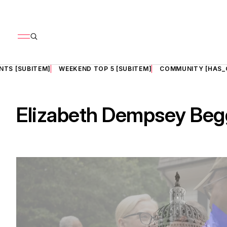
NTS [SUBITEM]
WEEKEND TOP 5 [SUBITEM]
COMMUNITY [HAS_
Elizabeth Dempsey Beg