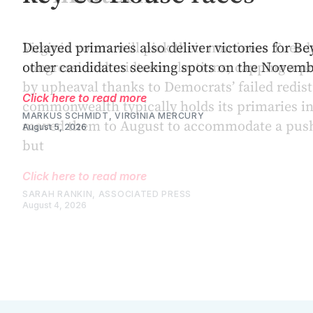
Virginia voters will pick their nominees Tuesda
congressional midterm elections, capping a 
by upheaval thanks to Democrats’ failed redistr
commonwealth typically holds its primaries in
moved them to August to accommodate a push
but
Click here to read more
SARAH RANKIN, ASSOCIATED PRESS
August 4, 2026