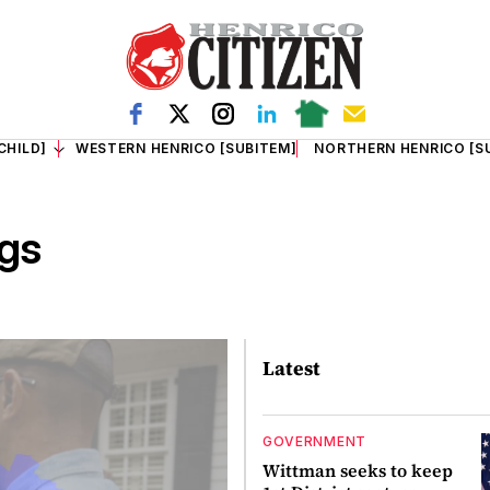
CHILD]
WESTERN HENRICO [SUBITEM]
NORTHERN HENRICO [S
gs
Latest
GOVERNMENT
Wittman seeks to keep