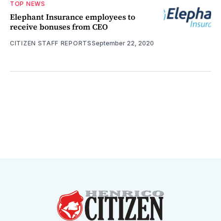
TOP NEWS
Elephant Insurance employees to
receive bonuses from CEO
CITIZEN STAFF REPORTS
September 22, 2020