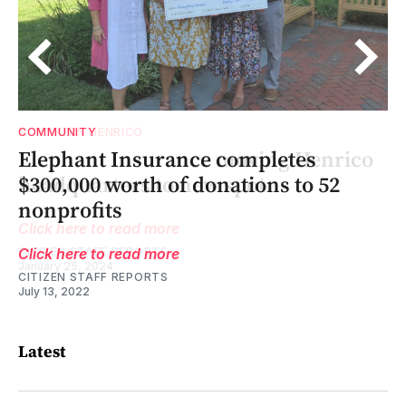
COMMUNITY
o
to
00
o
Elephant Insurance completes
$300,000 worth of donations to 52
nonprofits
Click here to read more
CITIZEN STAFF REPORTS
July 13, 2022
Latest