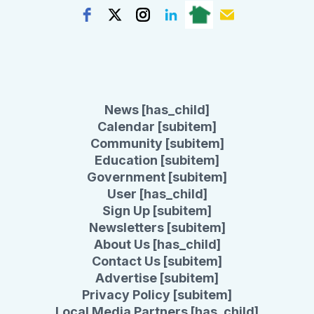
News [has_child]
Calendar [subitem]
Community [subitem]
Education [subitem]
Government [subitem]
User [has_child]
Sign Up [subitem]
Newsletters [subitem]
About Us [has_child]
Contact Us [subitem]
Advertise [subitem]
Privacy Policy [subitem]
Local Media Partners [has_child]