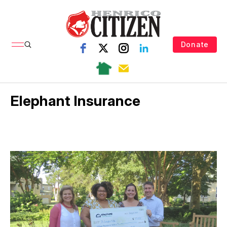
Donate
Elephant Insurance