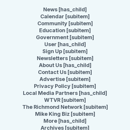
News [has_child]
Calendar [subitem]
Community [subitem]
Education [subitem]
Government [subitem]
User [has_child]
Sign Up [subitem]
Newsletters [subitem]
About Us [has_child]
Contact Us [subitem]
Advertise [subitem]
Privacy Policy [subitem]
Local Media Partners [has_child]
WTVR [subitem]
The Richmond Network [subitem]
Mike King Biz [subitem]
More [has_child]
Archives [subitem]