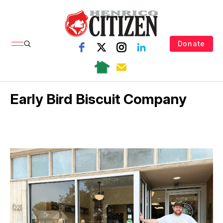
Donate
Early Bird Biscuit Company