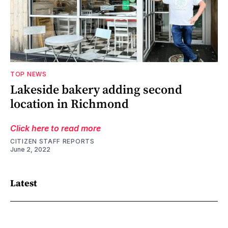
TOP NEWS
Lakeside bakery adding second
location in Richmond
Click here to read more
CITIZEN STAFF REPORTS
June 2, 2022
Latest