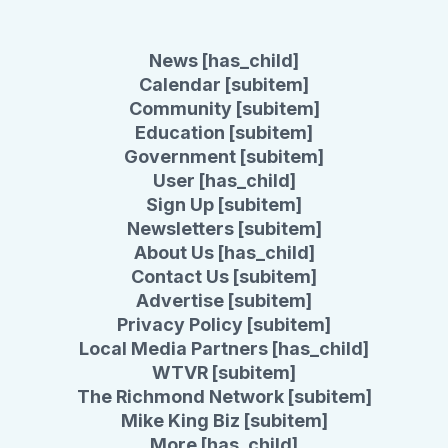
News [has_child]
Calendar [subitem]
Community [subitem]
Education [subitem]
Government [subitem]
User [has_child]
Sign Up [subitem]
Newsletters [subitem]
About Us [has_child]
Contact Us [subitem]
Advertise [subitem]
Privacy Policy [subitem]
Local Media Partners [has_child]
WTVR [subitem]
The Richmond Network [subitem]
Mike King Biz [subitem]
More [has_child]