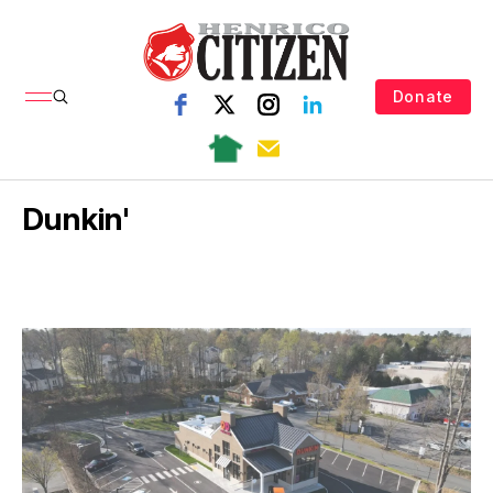
Donate
Dunkin'